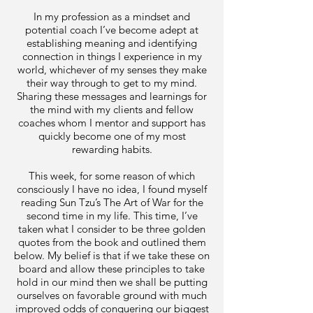
In my profession as a mindset and
potential coach I’ve become adept at
establishing meaning and identifying
connection in things I experience in my
world, whichever of my senses they make
their way through to get to my mind.
Sharing these messages and learnings for
the mind with my clients and fellow
coaches whom I mentor and support has
quickly become one of my most
rewarding habits.
This week, for some reason of which
consciously I have no idea, I found myself
reading Sun Tzu’s The Art of War for the
second time in my life. This time, I’ve
taken what I consider to be three golden
quotes from the book and outlined them
below. My belief is that if we take these on
board and allow these principles to take
hold in our mind then we shall be putting
ourselves on favorable ground with much
improved odds of conquering our biggest