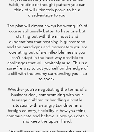
habit, routine or thought pattern you can
think of will ultimately prove to be a
disadvantage to you.
The plan will almost always be wrong. It’s of
course still usually better to have one but
starting out with the mindset and
expectations that anything is guaranteed
and the paradigms and parameters you are
operating out of are inflexible means you
can’t adapt in the best way possible to
challenges that will inevitably arise. This is a
sure-fire way to put yourself on the edge of
a cliff with the enemy surrounding you – so
to speak.
Whether you’re negotiating the terms of a
business deal, compromising with your
teenage children or handling a hostile
situation with an angry taxi driver in a
foreign country, flexibility in how you think,
communicate and behave is how you obtain
and keep the upper hand.
“He will conquer who has learnt the art of