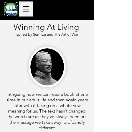
10+ Years
Global Delivery |
50+ Countries
Served |
10,000+
Corporate & Private
Clients Guided
Winning At Living
Inspired by Sun Tzu and The Art of War
Intriguing how we can read a book at one
time in our adult life and then again years
later with it taking on a whole new
meaning for us. The text hasn’t changed,
the words are as they’ve always been but
the message we take away, profoundly
different.