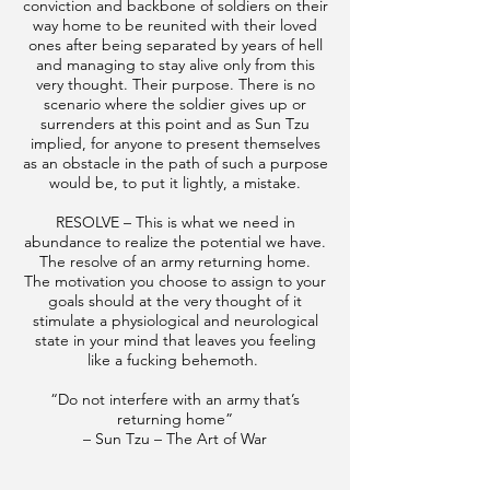
conviction and backbone of soldiers on their
way home to be reunited with their loved
ones after being separated by years of hell
and managing to stay alive only from this
very thought. Their purpose. There is no
scenario where the soldier gives up or
surrenders at this point and as Sun Tzu
implied, for anyone to present themselves
as an obstacle in the path of such a purpose
would be, to put it lightly, a mistake.
RESOLVE – This is what we need in
abundance to realize the potential we have.
The resolve of an army returning home.
The motivation you choose to assign to your
goals should at the very thought of it
stimulate a physiological and neurological
state in your mind that leaves you feeling
like a fucking behemoth.
“Do not interfere with an army that’s
returning home”
– Sun Tzu – The Art of War