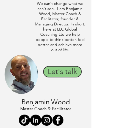
We can't change what we
can't see. I am Benjamin
Wood, Master Coach &
Facilitator, founder &
Managing Director. In short,
here at LLC Global
Coaching Ltd we help
people to think better, feel
better and achieve more
out of life.
Let's talk
Benjamin Wood
Master Coach & Facilitator