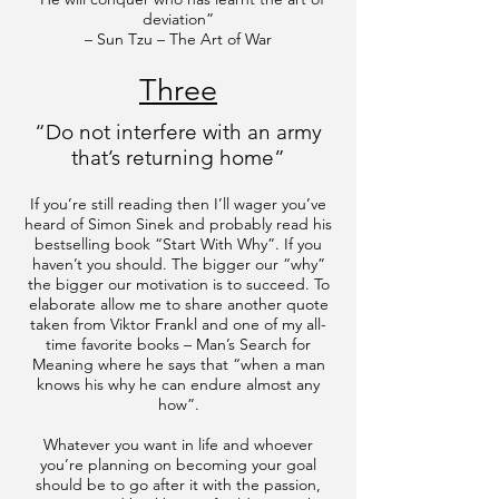
deviation”
– Sun Tzu – The Art of War
Three
“Do not interfere with an army
that’s returning home”
​If you’re still reading then I’ll wager you’ve
heard of Simon Sinek and probably read his
bestselling book “Start With Why”. If you
haven’t you should. The bigger our “why”
the bigger our motivation is to succeed. To
elaborate allow me to share another quote
taken from Viktor Frankl and one of my all-
time favorite books – Man’s Search for
Meaning where he says that “when a man
knows his why he can endure almost any
how”.
Whatever you want in life and whoever
you’re planning on becoming your goal
should be to go after it with the passion,