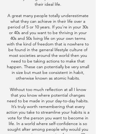
their ideal life.
A great many people totally underestimate
what they can achieve in their life over a
period of 5 or 10 years. If you’re in your 30s
or 40s and you want to be thriving in your
40s and 50s living life on your own terms
with the kind of freedom that is nowhere to
be found in the general lifestyle culture of
most societies around the world then you
need to be taking actions to make that
happen. These can potentially be very small
in size but must be consistent in habit,
otherwise known as atomic habits.
Without too much reflection at all I know
that you know where potential changes
need to be made in your day-to-day habits.
It’s truly worth remembering that every
action you take to streamline your habits is a
vote for the person you want to become in
life. In a world where self-confidence is so
sought after among people why would you