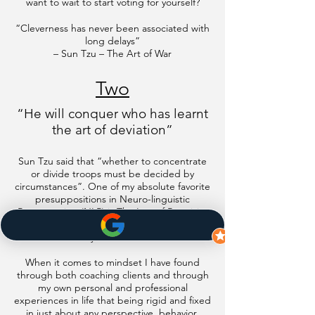
want to wait to start voting for yourself?
“Cleverness has never been associated with
long delays”
– Sun Tzu – The Art of War
Two
“He will conquer who has learnt
the art of deviation”
Sun Tzu said that “whether to concentrate
or divide troops must be decided by
circumstances”. One of my absolute favorite
presuppositions in Neuro-linguistic
Programming (NLP) is The Law of Requisite
Variety which states that the person with the
most flexibility controls the situation.
When it comes to mindset I have found
through both coaching clients and through
my own personal and professional
experiences in life that being rigid and fixed
in just about any perspective, behavior,