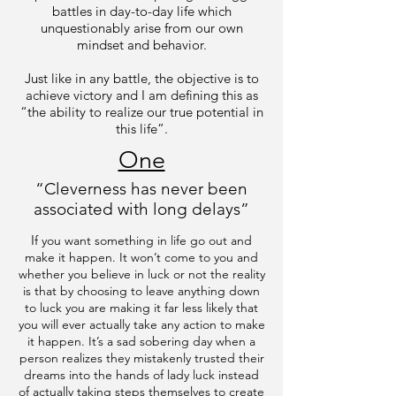
battles in day-to-day life which
unquestionably arise from our own
mindset and behavior.
Just like in any battle, the objective is to
achieve victory and I am defining this as
“the ability to realize our true potential in
this life”.
One
“Cleverness has never been
associated with long delays”
I
f you want something in life go out and
make it happen. It won’t come to you and
whether you believe in luck or not the reality
is that by choosing to leave anything down
to luck you are making it far less likely that
you will ever actually take any action to make
it happen. It’s a sad sobering day when a
person realizes they mistakenly trusted their
dreams into the hands of lady luck instead
of actually taking steps themselves to create