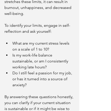
stretches these limits, it can result in 
burnout, unhappiness, and decreased 
well-being.
To identify your limits, engage in self-
reflection and ask yourself:
What are my current stress levels 
on a scale of 1 to 10?
Is my work-life balance 
sustainable, or am I consistently 
working late hours?
Do I still feel a passion for my job, 
or has it turned into a source of 
anxiety?
By answering these questions honestly, 
you can clarify if your current situation 
is sustainable or if it might be wise to 