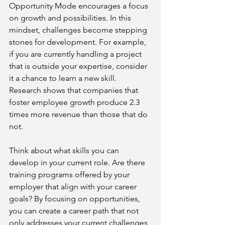
Opportunity Mode encourages a focus 
on growth and possibilities. In this 
mindset, challenges become stepping 
stones for development. For example, 
if you are currently handling a project 
that is outside your expertise, consider 
it a chance to learn a new skill. 
Research shows that companies that 
foster employee growth produce 2.3 
times more revenue than those that do 
not.
Think about what skills you can 
develop in your current role. Are there 
training programs offered by your 
employer that align with your career 
goals? By focusing on opportunities, 
you can create a career path that not 
only addresses your current challenges 