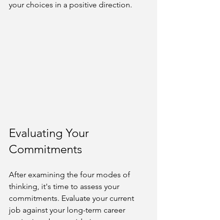
your choices in a positive direction.
Evaluating Your 
Commitments
After examining the four modes of 
thinking, it's time to assess your 
commitments. Evaluate your current 
job against your long-term career 