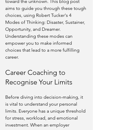
toward the unknown. This blog post 
aims to guide you through these tough 
choices, using Robert Tucker's 4 
Modes of Thinking: Disaster, Sustainer, 
Opportunity, and Dreamer. 
Understanding these modes can 
empower you to make informed 
choices that lead to a more fulfilling 
career.
Career Coaching to 
Recognise Your Limits
Before diving into decision-making, it 
is vital to understand your personal 
limits. Everyone has a unique threshold 
for stress, workload, and emotional 
investment. When an employer 