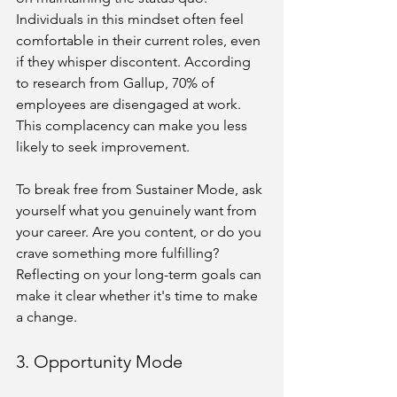
Individuals in this mindset often feel 
comfortable in their current roles, even 
if they whisper discontent. According 
to research from Gallup, 70% of 
employees are disengaged at work. 
This complacency can make you less 
likely to seek improvement.
To break free from Sustainer Mode, ask 
yourself what you genuinely want from 
your career. Are you content, or do you 
crave something more fulfilling? 
Reflecting on your long-term goals can 
make it clear whether it's time to make 
a change.
3. Opportunity Mode