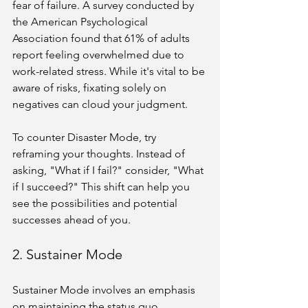
fear of failure. A survey conducted by 
the American Psychological 
Association found that 61% of adults 
report feeling overwhelmed due to 
work-related stress. While it's vital to be 
aware of risks, fixating solely on 
negatives can cloud your judgment.
To counter Disaster Mode, try 
reframing your thoughts. Instead of 
asking, "What if I fail?" consider, "What 
if I succeed?" This shift can help you 
see the possibilities and potential 
successes ahead of you.
2. Sustainer Mode
Sustainer Mode involves an emphasis 
on maintaining the status quo. 