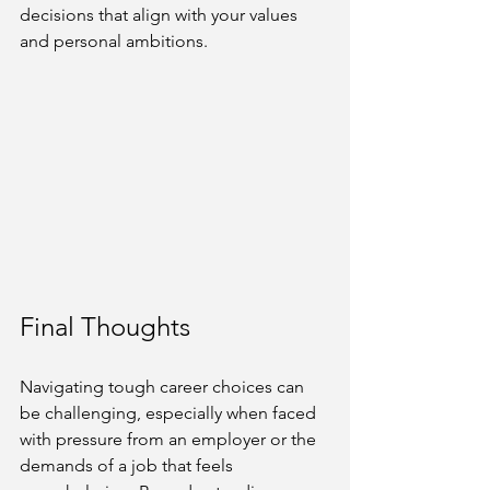
decisions that align with your values 
and personal ambitions.
Final Thoughts
Navigating tough career choices can 
be challenging, especially when faced 
with pressure from an employer or the 
demands of a job that feels 