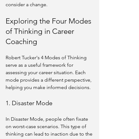
consider a change.
Exploring the Four Modes 
of Thinking in Career 
Coaching
Robert Tucker's 4 Modes of Thinking 
serve as a useful framework for 
assessing your career situation. Each 
mode provides a different perspective, 
helping you make informed decisions.
1. Disaster Mode
In Disaster Mode, people often fixate 
on worst-case scenarios. This type of 
thinking can lead to inaction due to the 