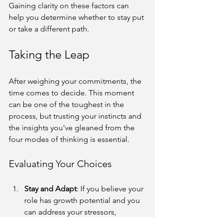
Gaining clarity on these factors can 
help you determine whether to stay put 
or take a different path.
Taking the Leap
After weighing your commitments, the 
time comes to decide. This moment 
can be one of the toughest in the 
process, but trusting your instincts and 
the insights you've gleaned from the 
four modes of thinking is essential.
Evaluating Your Choices
Stay and Adapt
: If you believe your 
role has growth potential and you 
can address your stressors, 