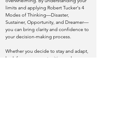
overwhelming. By understanding your 
limits and applying Robert Tucker's 4 
Modes of Thinking—Disaster, 
Sustainer, Opportunity, and Dreamer—
you can bring clarity and confidence to 
your decision-making process.
Whether you decide to stay and adapt, 
look for new opportunities, or become 
your own boss, remember that your 
journey is uniquely yours. Embrace the 
possibilities ahead and trust in your 
ability to create a rewarding career. 
Ultimately, the best decision is one that 
aligns with your values and goals. Take 
the time to reflect, seek guidance, and 
make a choice that leads you toward a 
fulfilling future.