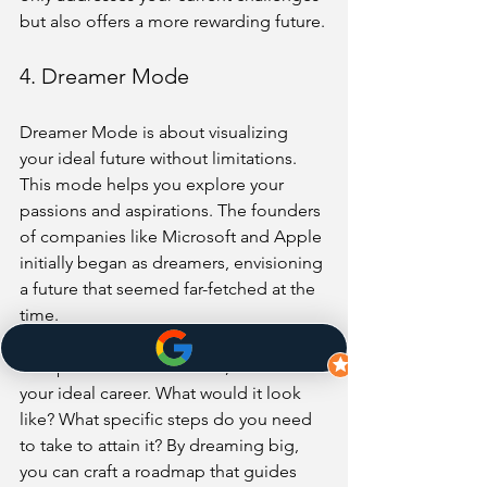
but also offers a more rewarding future.
4. Dreamer Mode
Dreamer Mode is about visualizing 
your ideal future without limitations. 
This mode helps you explore your 
passions and aspirations. The founders 
of companies like Microsoft and Apple 
initially began as dreamers, envisioning 
a future that seemed far-fetched at the 
time.
To tap into Dreamer Mode, visualize 
your ideal career. What would it look 
like? What specific steps do you need 
to take to attain it? By dreaming big, 
you can craft a roadmap that guides 