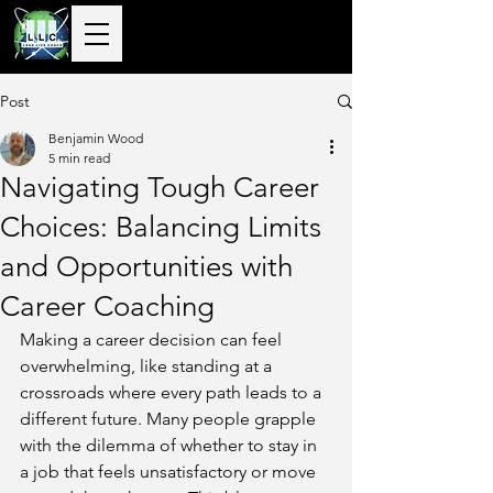
10+ Years
Global Delivery |
50+ Countries
Served |
10,000+
Corporate & Private
Clients Guided
Post
Benjamin Wood
5 min read
Navigating Tough Career
Choices: Balancing Limits
and Opportunities with
Career Coaching
Making a career decision can feel 
overwhelming, like standing at a 
crossroads where every path leads to a 
different future. Many people grapple 
with the dilemma of whether to stay in 
a job that feels unsatisfactory or move 