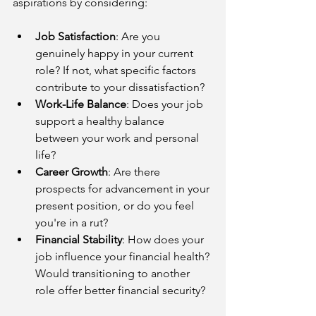
aspirations by considering:
Job Satisfaction
: Are you 
genuinely happy in your current 
role? If not, what specific factors 
contribute to your dissatisfaction?
Work-Life Balance
: Does your job 
support a healthy balance 
between your work and personal 
life?
Career Growth
: Are there 
prospects for advancement in your 
present position, or do you feel 
you're in a rut?
Financial Stability
: How does your 
job influence your financial health? 
Would transitioning to another 
role offer better financial security?