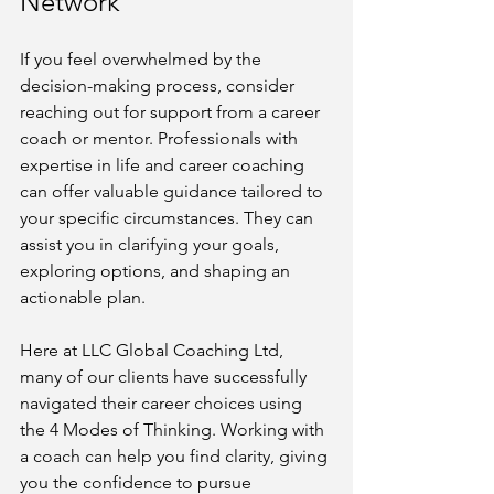
Network
If you feel overwhelmed by the 
decision-making process, consider 
reaching out for support from a career 
coach or mentor. Professionals with 
expertise in life and career coaching 
can offer valuable guidance tailored to 
your specific circumstances. They can 
assist you in clarifying your goals, 
exploring options, and shaping an 
actionable plan.
Here at LLC Global Coaching Ltd, 
many of our clients have successfully 
navigated their career choices using 
the 4 Modes of Thinking. Working with 
a coach can help you find clarity, giving 
you the confidence to pursue 