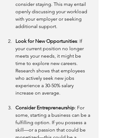
consider staying. This may entail 
openly discussing your workload 
with your employer or seeking 
additional support.
Look for New Opportunities
: If 
your current position no longer 
meets your needs, it might be 
time to explore new careers. 
Research shows that employees 
who actively seek new jobs 
experience a 30-50% salary 
increase on average.
Consider Entrepreneurship
: For 
some, starting a business can be a 
fulfilling option. If you possess a 
skill—or a passion that could be 
monetized—this could be a 