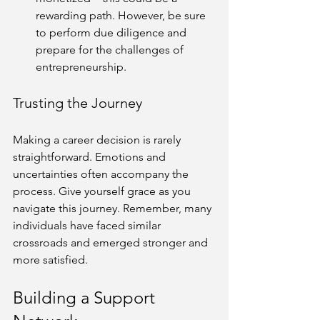
rewarding path. However, be sure 
to perform due diligence and 
prepare for the challenges of 
entrepreneurship.
Trusting the Journey
Making a career decision is rarely 
straightforward. Emotions and 
uncertainties often accompany the 
process. Give yourself grace as you 
navigate this journey. Remember, many 
individuals have faced similar 
crossroads and emerged stronger and 
more satisfied.
Building a Support 