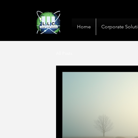
10+ Years
Global De
Home
Corporate Solut
All Posts