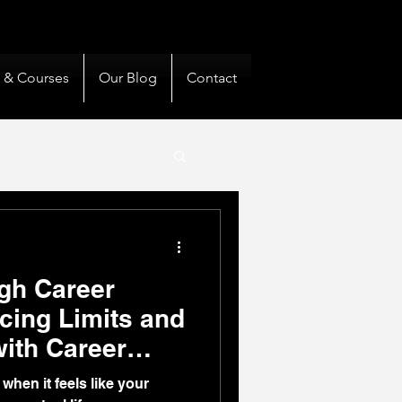
& Private Clients Guided
s & Courses
Our Blog
Contact
gh Career
cing Limits and
with Career
hen it feels like your