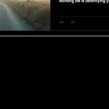
working life is destroying yo
obal Coaching Ltd | Regional Services & C
 expert coach and practitioner Benjamin Wood, we deliver ou
ing Partnerships, and targeted Coaching for Managers modules
nts, including the Revolution of the Mind masterclass, in centr
ualified private therapist, Benjamin Wood provides confidentia
p Counselling, Motivational Enhancement Therapy (MET), and co
premium, goal-oriented Life Coaching, Neuro-Linguistic Progra
ional Career Coaching Services tailored by Benjamin Wood to 