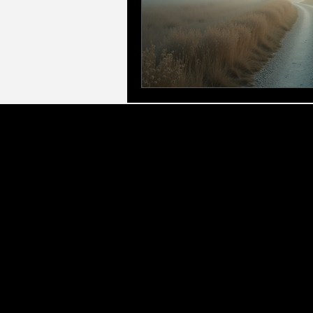
LLC Gl
Executive & Leadership Frameworks:
Led by
for Managers, Elite Access Executive Coach
corporate eve
Therapeutic & Specialist Counselling:
As a q
(CBT), Marriage & Relationshi
Personal Growth & Transformation:
We offer 
Development (PPD), and Profess