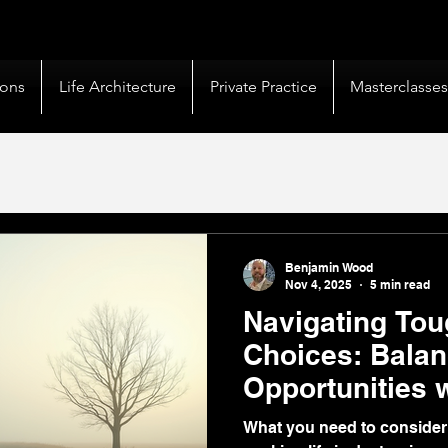
livery |
50+ Countries
Served |
10,000+
Corporate 
ions
Life Architecture
Private Practice
Masterclasse
Benjamin Wood
Nov 4, 2025
5 min read
Navigating Tou
Choices: Balan
Opportunities 
Coaching
What you need to consider w