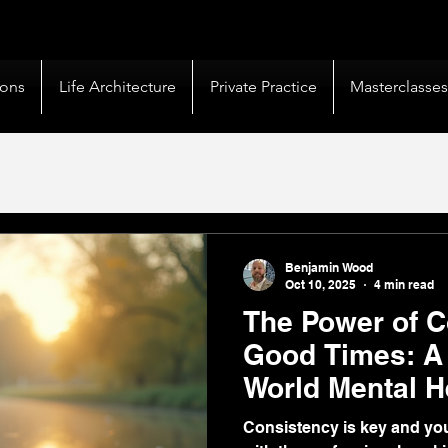
livery |
50+ Countries
Served |
10,000+
Corporate 
ions
Life Architecture
Private Practice
Masterclasse
Benjamin Wood
Oct 10, 2025
4 min read
The Power of C
Good Times: A 
World Mental H
Consistency is key and yo