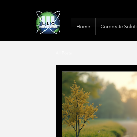
10+ Years
Global De
Home
Corporate Solut
All Posts