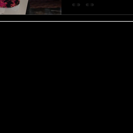
obal Coaching Ltd | Regional Services & C
 expert coach and practitioner Benjamin Wood, we deliver ou
ing Partnerships, and targeted Coaching for Managers modules
nts, including the Revolution of the Mind masterclass, in centr
ualified private therapist, Benjamin Wood provides confidentia
p Counselling, Motivational Enhancement Therapy (MET), and co
premium, goal-oriented Life Coaching, Neuro-Linguistic Progra
ional Career Coaching Services tailored by Benjamin Wood to 
very, workshops, and private consultations serving clients, in
h, Edgbaston, and the Jewellery Quarter), Solihull, Sutton Cold
Bromwich. Our regional training and therapy networks extend 