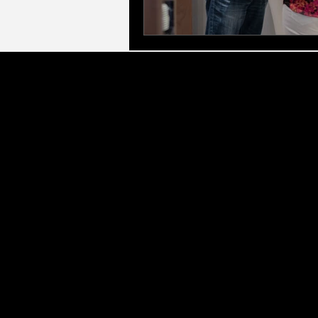
LLC Gl
Executive & Leadership Frameworks:
Led by
for Managers, Elite Access Executive Coach
corporate eve
Therapeutic & Specialist Counselling:
As a q
(CBT), Marriage & Relationshi
Personal Growth & Transformation:
We offer 
Development (PPD), and Profess
Our Service Areas:
We provide corporate deli
City Centre (including Colmore Row, Digbet
Wolverhampton, Walsall, Dudley, and West 