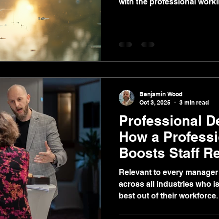
with the professional worki
Benjamin Wood
Oct 3, 2025
3 min read
Professional D
How a Profess
Boosts Staff R
Profitability
Relevant to every manager 
across all industries who is
best out of their workforce.