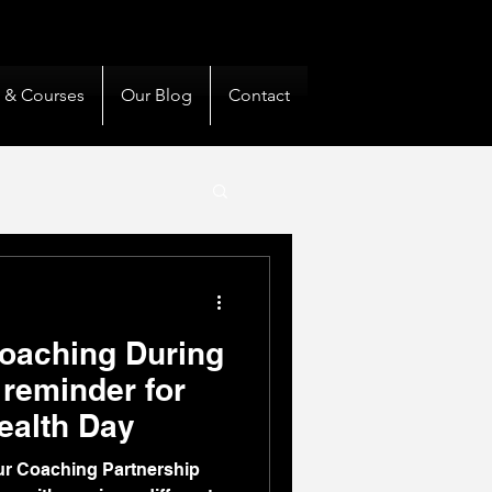
& Private Clients Guided
s & Courses
Our Blog
Contact
oaching During
reminder for
ealth Day
ur Coaching Partnership