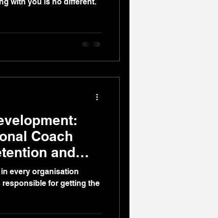
ng with you is no different.
evelopment:
ional Coach
etention and
in every organisation
 responsible for getting the