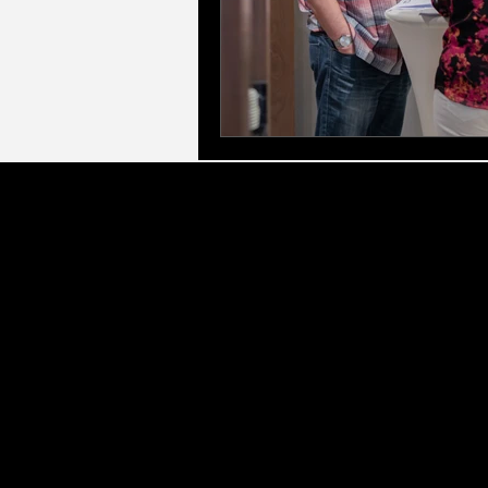
LLC Gl
Executive & Leadership Frameworks:
Led by
for Managers, Elite Access Executive Coach
corporate eve
Therapeutic & Specialist Counselling:
As a q
(CBT), Marriage & Relationshi
Personal Growth & Transformation:
We offer 
Development (PPD), and Profess