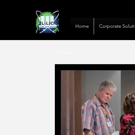
10+ Years
Global De
Home
Corporate Solut
All Posts