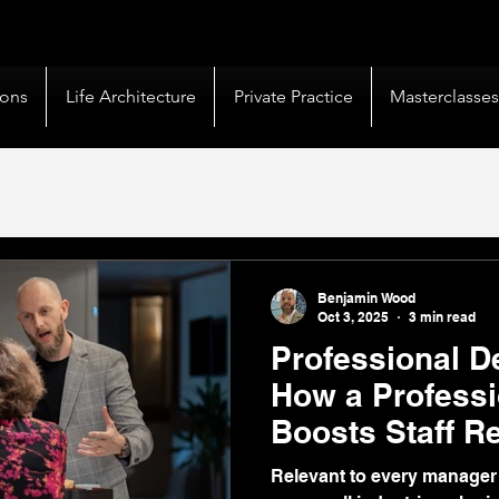
livery |
50+ Countries
Served |
10,000+
Corporate 
ions
Life Architecture
Private Practice
Masterclasse
Benjamin Wood
Oct 3, 2025
3 min read
Professional D
How a Profess
Boosts Staff R
Profitability
Relevant to every manager 