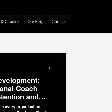
& Private Clients Guided
s & Courses
Our Blog
Contact
evelopment:
ional Coach
etention and
in every organisation