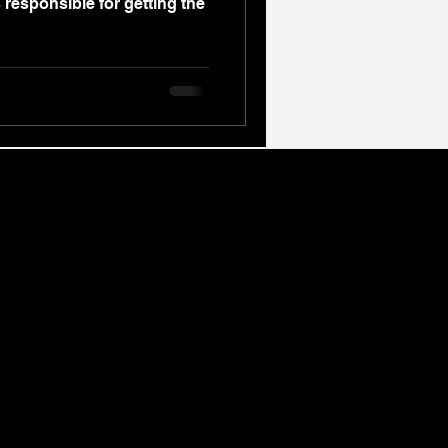
 responsible for getting the
overage
r signature 12-Month Leadership Programme
 across the West Midlands. We host our live
al Birmingham.
l, accredited Cognitive Behavioural Therapy
mpassionate Grief Counselling.
mming (NLP) Training, Personal Professional
drive measurable breakthroughs.