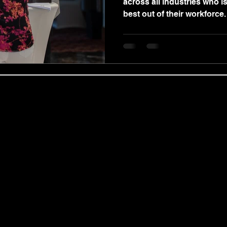
across all industries who is
best out of their workforce.
obal Coaching Ltd | Regional Services & C
 expert coach and practitioner Benjamin Wood, we deliver ou
ing Partnerships, and targeted Coaching for Managers modules
nts, including the Revolution of the Mind masterclass, in centr
ualified private therapist, Benjamin Wood provides confidentia
p Counselling, Motivational Enhancement Therapy (MET), and co
premium, goal-oriented Life Coaching, Neuro-Linguistic Progra
ional Career Coaching Services tailored by Benjamin Wood to 