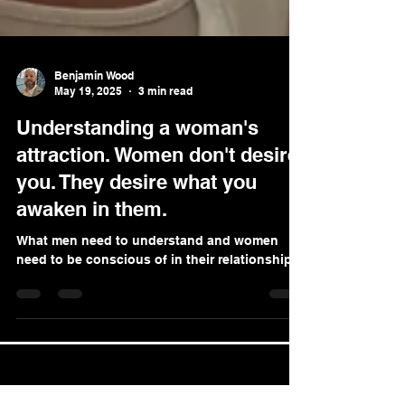
Benjamin Wood
May 19, 2025
3 min read
Understanding a woman's
attraction. Women don't desire
you. They desire what you
awaken in them.
What men need to understand and women
need to be conscious of in their relationships.
LLC Global Coaching Ltd |