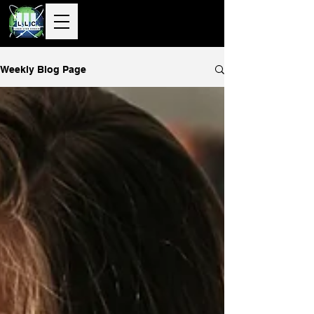
10+ Years
Global Delivery |
50+ Countries
Served |
10,000+
Corporate & Private
Clients Guided
Weekly Blog Page