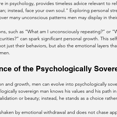
re in psychology, provides timeless advice relevant to rel
; instead, face your own soul." Exploring personal str
er many unconscious patterns men may display in their 
ns, such as “What am I unconsciously repeating?” or “W
urities?” can spark significant personal growth. This sel
t just their behaviors, but also the emotional layers that
omen.
ce of the Psychologically Sover
ion and growth, men can evolve into psychologically sove
logically sovereign man knows his values and his path in l
alidation or beauty; instead, he stands as a choice rathe
shaken by emotional withdrawal and does not chase app