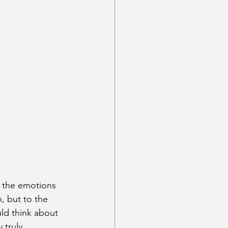
t the emotions 
, but to the 
ld think about 
 truly 