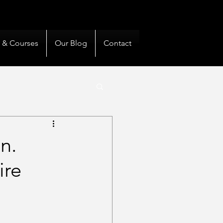
& Private Clients Guided
s & Courses
Our Blog
Contact
n.
ire