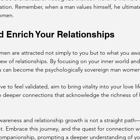
idation. Remember, when a man values himself, he ultima
women.
 Enrich Your Relationships
men are attracted not simply to you but to what you aw
iew of relationships. By focusing on your inner world an
u can become the psychologically sovereign man women
e to feel validated, aim to bring vitality into your love lif
o deeper connections that acknowledge the richness of
wareness and relationship growth is not a straight path—
Embrace this journey, and the quest for connection wil
ompanionship, prompting a deeper understanding of you