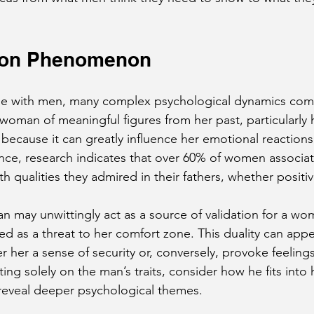
tion Phenomenon
with men, many complex psychological dynamics come 
oman of meaningful figures from her past, particularly he
 because it can greatly influence her emotional reactions
ance, research indicates that over 60% of women associat
th qualities they admired in their fathers, whether positi
an may unwittingly act as a source of validation for a wo
d as a threat to her comfort zone. This duality can appea
her a sense of security or, conversely, provoke feelings 
ing solely on the man’s traits, consider how he fits into h
 reveal deeper psychological themes.