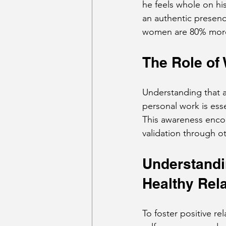
he feels whole on his
an authentic presenc
women are 80% more l
The Role of
Understanding that a
personal work is esse
This awareness enco
validation through o
Understandin
Healthy Rel
To foster positive re