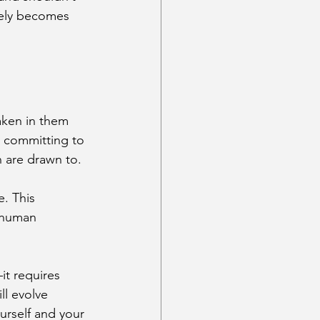
tely becomes 
aken in them 
d committing to 
 are drawn to.
e. This 
 human 
it requires 
l evolve 
rself and your 