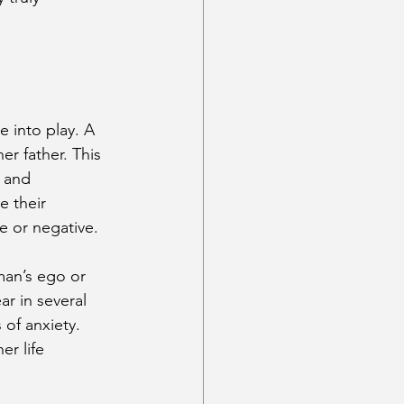
into play. A 
r father. This 
 and 
e their 
ve or negative.
man’s ego or 
r in several 
of anxiety. 
er life 