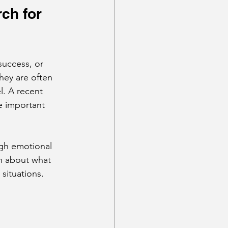
ch for 
success, or 
hey are often 
l. A recent 
e important 
ugh emotional 
n about what 
 situations.