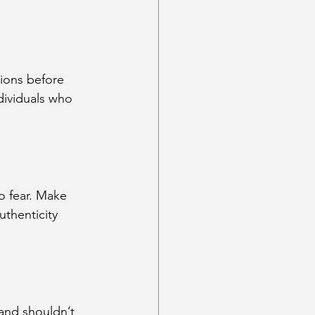
ions before 
dividuals who 
to fear. Make 
thenticity 
 and shouldn’t 