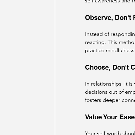
self-awareness and m
Observe, Don't 
Instead of respondin
reacting. This metho
practice mindfulness
Choose, Don't C
In relationships, it i
decisions out of emp
fosters deeper conn
Value Your Ess
Your self-worth shoul