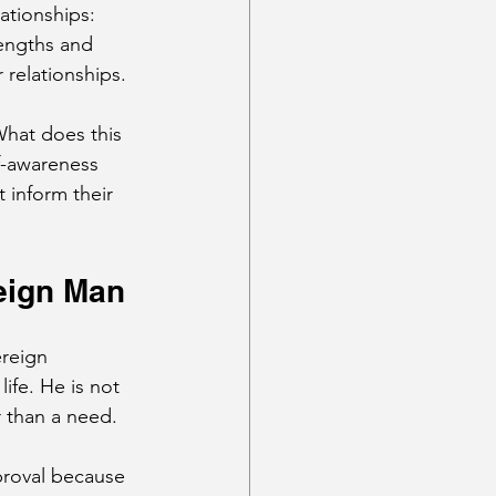
ationships: 
engths and 
relationships. 
hat does this 
f-awareness 
 inform their 
eign Man
reign 
ife. He is not 
r than a need.
roval because 