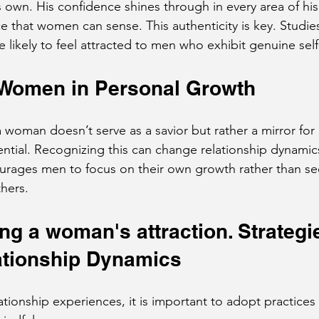
 own. His confidence shines through in every area of his l
e that women can sense. This authenticity is key. Studie
ikely to feel attracted to men who exhibit genuine sel
 Women in Personal Growth
 woman doesn’t serve as a savior but rather a mirror for
ntial. Recognizing this can change relationship dynamics 
urages men to focus on their own growth rather than se
thers.
g a woman's attraction. Strategie
ationship Dynamics
lationship experiences, it is important to adopt practice