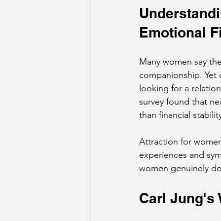
Understandin
Emotional F
Many women say they 
companionship. Yet u
looking for a relatio
survey found that n
than financial stabil
Attraction for women
experiences and sym
women genuinely desir
Carl Jung's