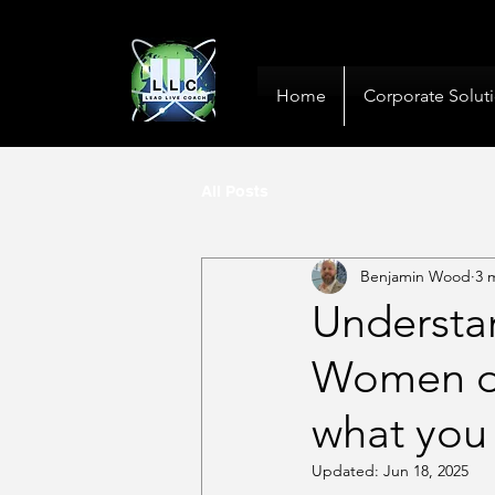
10+ Years
Global De
Home
Corporate Solut
All Posts
Benjamin Wood
3 
Understa
Women do
what you
Updated:
Jun 18, 2025