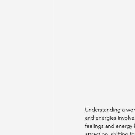
Understanding a woma
and energies involve
feelings and energy 
attraction, shifting 