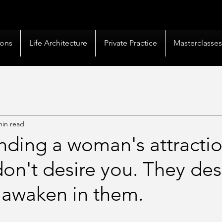
livery |
50+ Countries
Served |
10,000+
Corporate 
ions
Life Architecture
Private Practice
Masterclasse
min read
nding a woman's attractio
n't desire you. They des
 awaken in them.