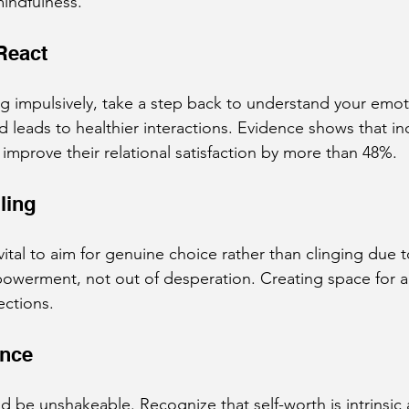
indfulness.
React
g impulsively, take a step back to understand your emot
d leads to healthier interactions. Evidence shows that in
 improve their relational satisfaction by more than 48%.
ling
s vital to aim for genuine choice rather than clinging due 
owerment, not out of desperation. Creating space for au
ections.
ence
d be unshakeable. Recognize that self-worth is intrinsic