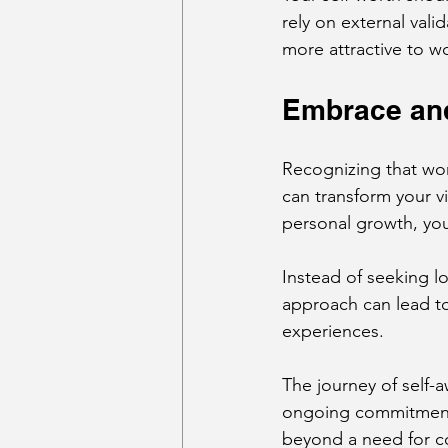
rely on external val
more attractive to 
Embrace and
Recognizing that wo
can transform your v
personal growth, yo
Instead of seeking lov
approach can lead t
experiences.
The journey of self-a
ongoing commitment. 
beyond a need for c