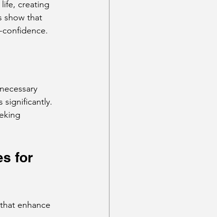
ife, creating 
s show that 
f-confidence.
 necessary 
significantly. 
eking 
s for 
s that enhance 