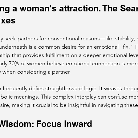
g a woman's attraction. The Sear
ixes
seek partners for conventional reasons—like stability, 
nderneath is a common desire for an emotional "fix." T
nship that provides fulfillment on a deeper emotional leve
early 70% of women believe emotional connection is mor
ity when considering a partner.
 frequently defies straightforward logic. It weaves thro
bolic meanings. This complex interplay can confuse me
e, making it crucial to be insightful in navigating these
 Wisdom: Focus Inward