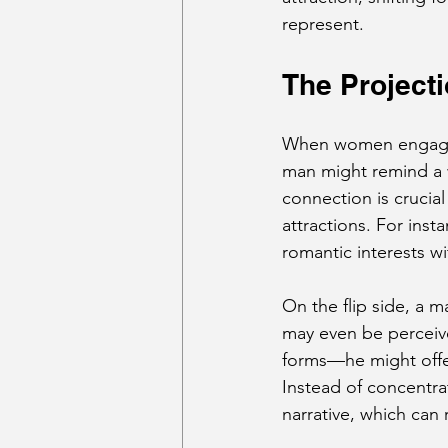
represent.
The Projec
When women engage 
man might remind a w
connection is crucial
attractions. For inst
romantic interests wi
On the flip side, a m
may even be perceive
forms—he might offer 
Instead of concentrat
narrative, which can