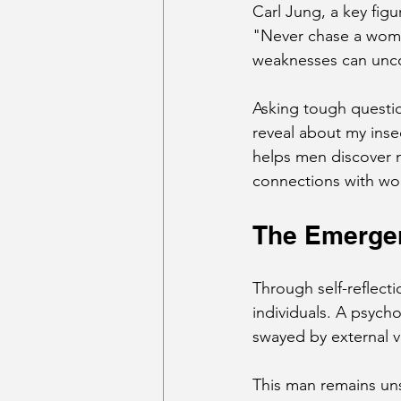
Carl Jung, a key figu
"Never chase a woman
weaknesses can uncov
Asking tough questio
reveal about my insec
helps men discover no
connections with w
The Emergen
Through self-reflect
individuals. A psycho
swayed by external v
This man remains un