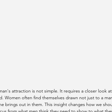
n's attraction is not simple. It requires a closer look a
d. Women often find themselves drawn not just to a man
he brings out in them. This insight changes how we shou
focus from what men think they need to show to what they